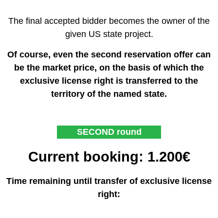
The final accepted bidder becomes the owner of the
given US state project.
Of course, even the second reservation offer can
be the market price, on the basis of which the
exclusive license right is transferred to the
territory of the named state.
SECOND round
Current booking: 1.200€
Time remaining until transfer of exclusive license
right: