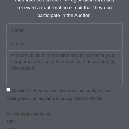
received a confirmation e-mail that they can
participate in the Auction.
Attention! – Reservation offers must be made for two
bidding levels at the same time: e.g. €200 and €400
Selectable bid amounts:
100€