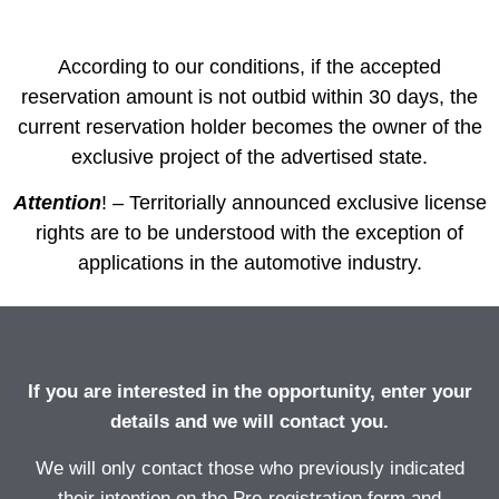
days
hours
minutes
seconds
According to our conditions, if the accepted
reservation amount is not outbid within 30 days, the
current reservation holder becomes the owner of the
exclusive project of the advertised state.
Attention
! – Territorially announced exclusive license
rights are to be understood with the exception of
applications in the automotive industry.
If you are interested in the opportunity, enter your
details and we will contact you.
We will only contact those who previously indicated
their intention on the Pre-registration form and