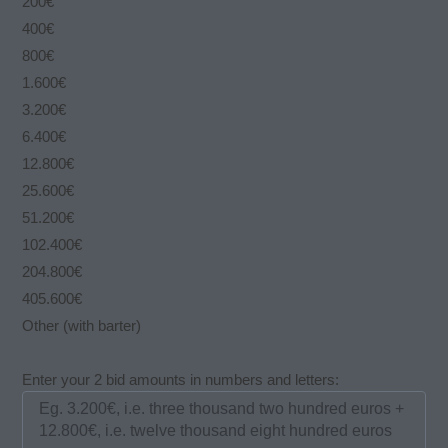
200€
400€
800€
1.600€
3.200€
6.400€
12.800€
25.600€
51.200€
102.400€
204.800€
405.600€
Other (with barter)
Enter your 2 bid amounts in numbers and letters: