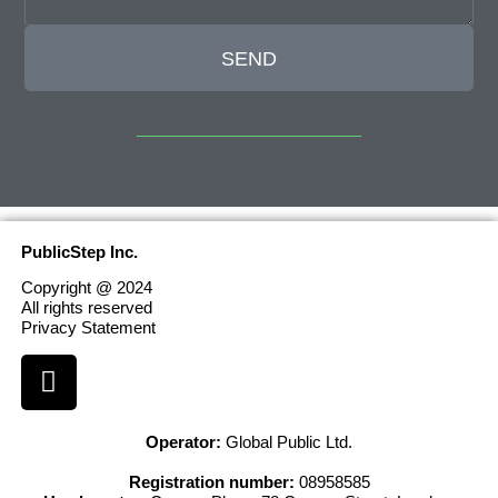
SEND
PublicStep Inc.
Copyright @ 2024
All rights reserved
Privacy Statement
Operator:
Global Public Ltd.
Registration number:
08958585