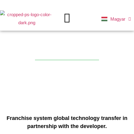
Magyar
Deutsch
MAIN PAGE
GREEN FUTURE
Ferry
Franchise system global technology transfer in
partnership with the developer.